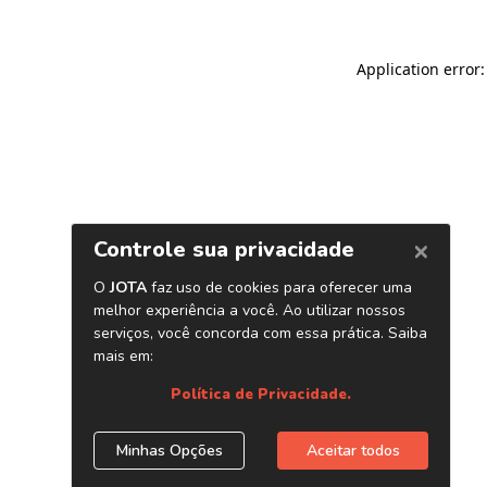
Application error