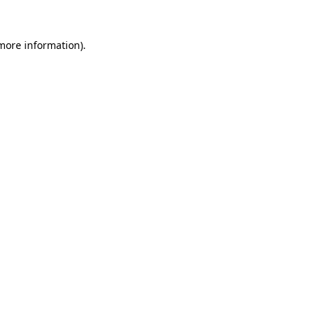
 more information)
.