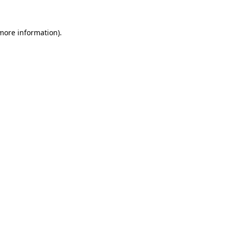
 more information)
.