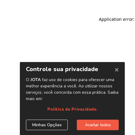
Application error