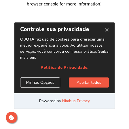
browser console for more information)
.