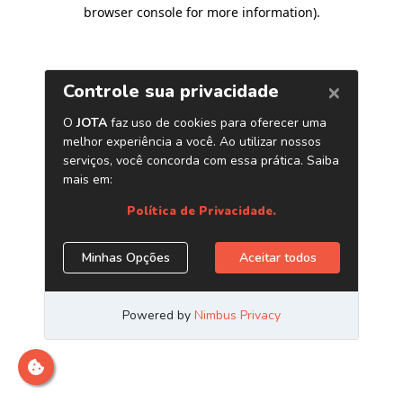
browser console for more information)
.