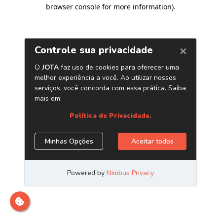
browser console for more information)
.