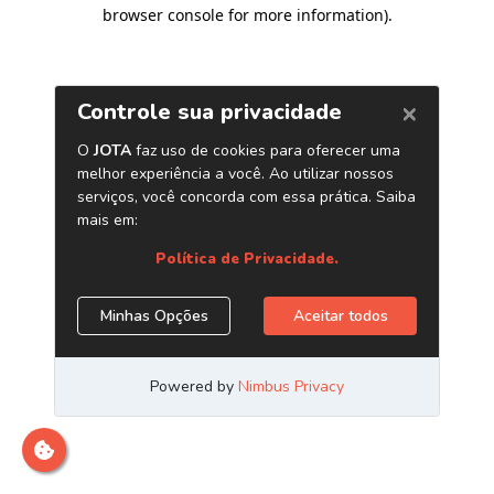
browser console for more information)
.