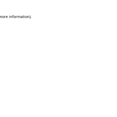
 more information)
.