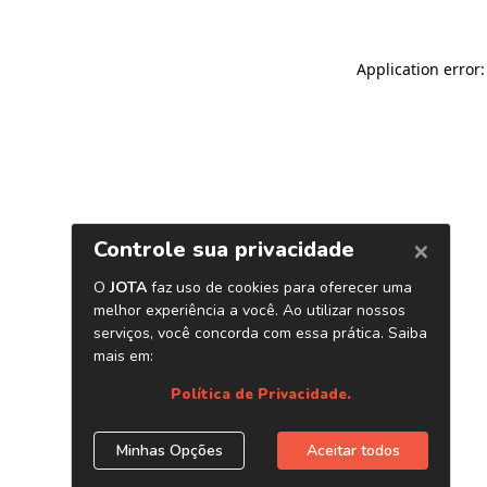
Application error