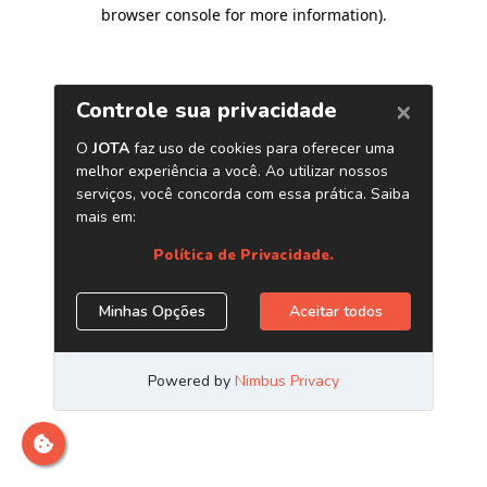
browser console for more information)
.