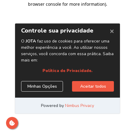
browser console for more information)
.