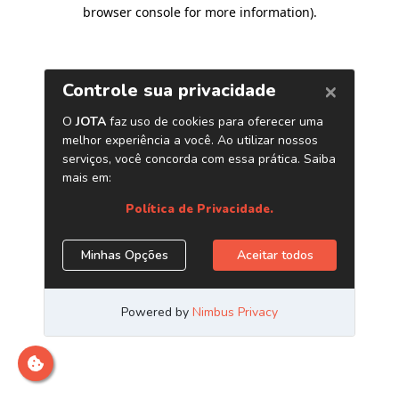
browser console for more information)
.