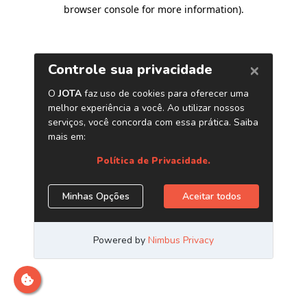
browser console for more information)
.