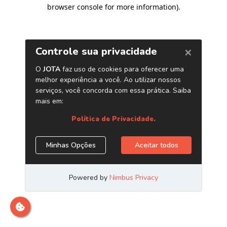
browser console for more information)
.