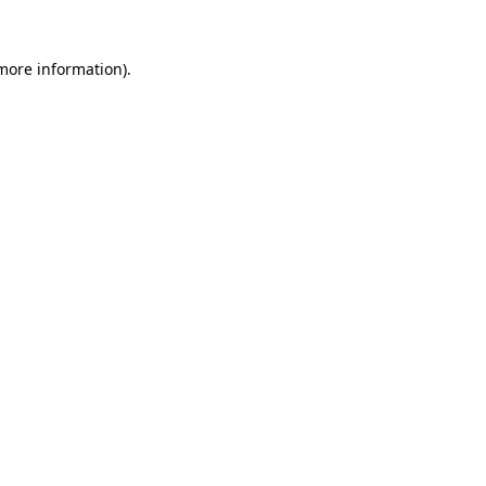
 more information)
.