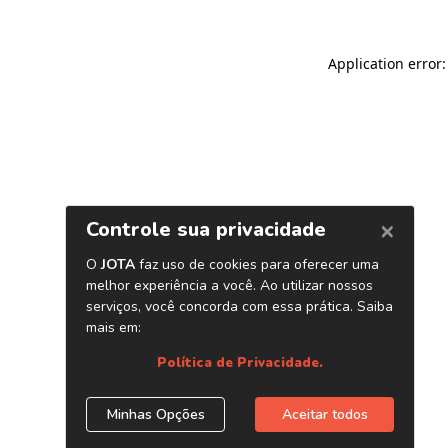
Application error