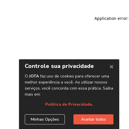
Application error