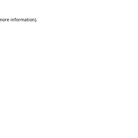
 more information)
.