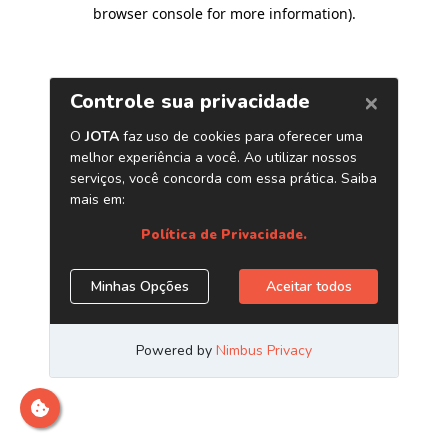
browser console for more information)
.