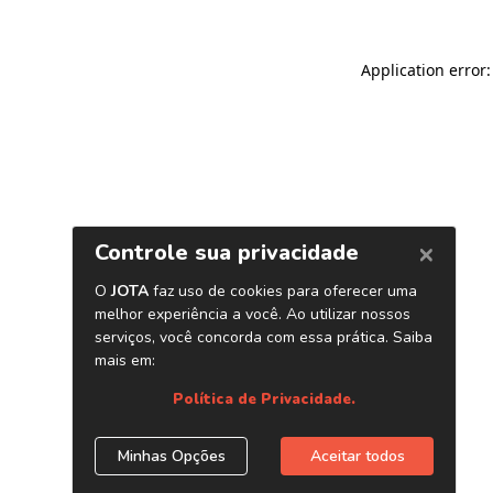
Application error