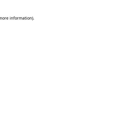
 more information)
.