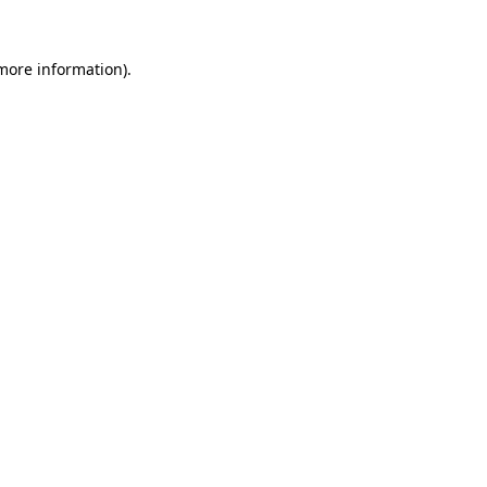
 more information)
.