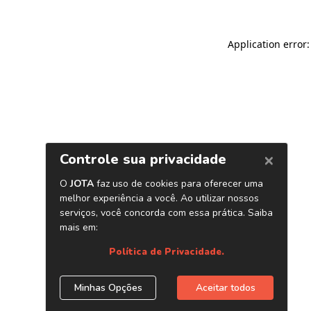
Application error