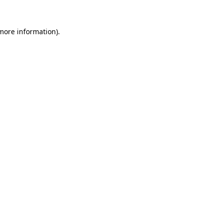
 more information)
.