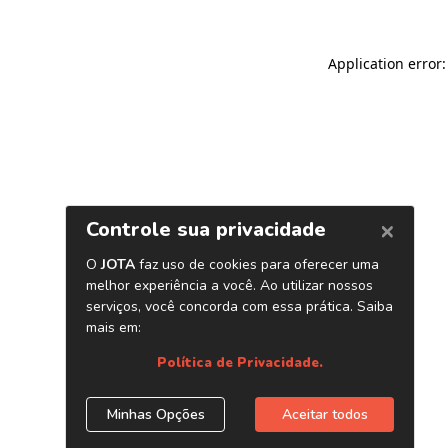
Application error