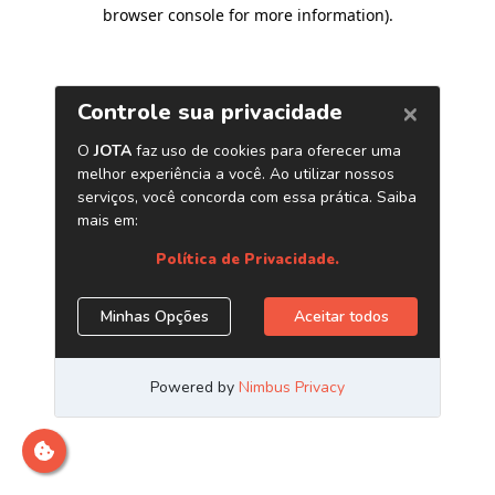
browser console for more information)
.