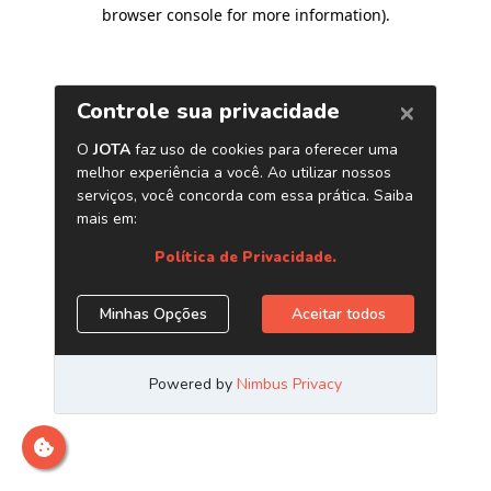
browser console for more information)
.