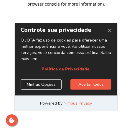
browser console for more information)
.