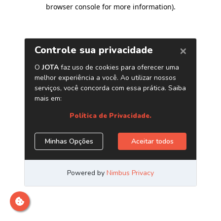
browser console for more information)
.