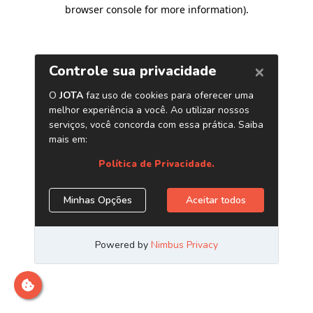
browser console for more information)
.