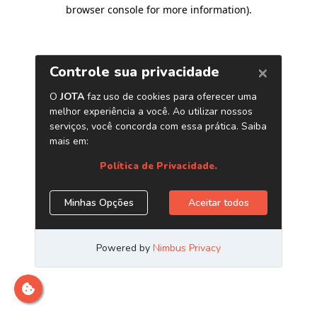
browser console for more information)
.