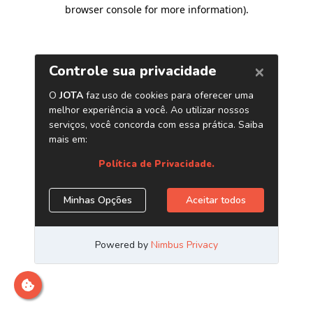
browser console for more information)
.