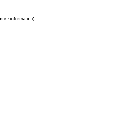
 more information)
.