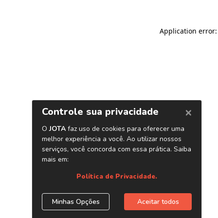
Application error