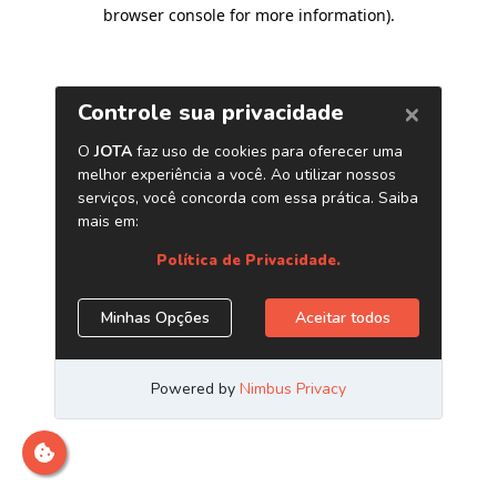
browser console for more information)
.