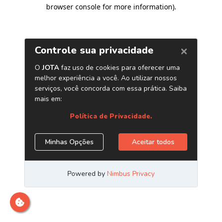
browser console for more information)
.