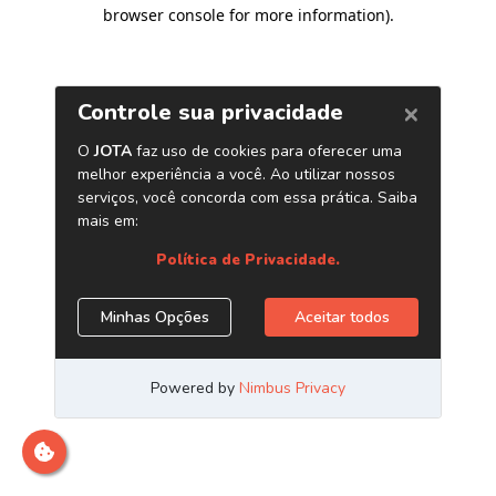
browser console for more information)
.