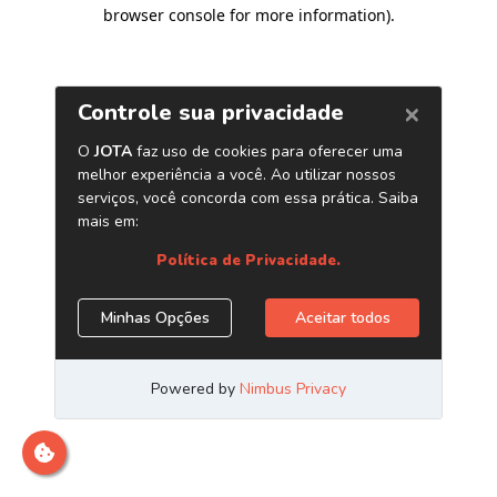
browser console for more information)
.