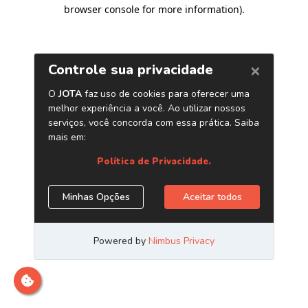
browser console for more information)
.