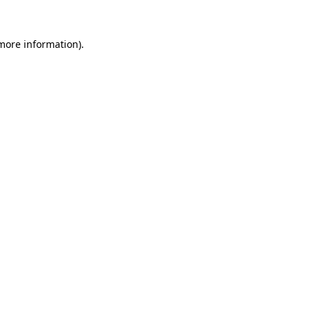
 more information)
.