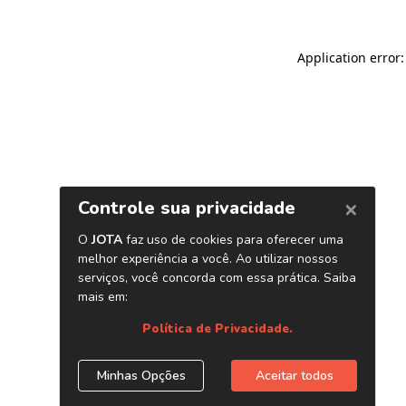
Application error