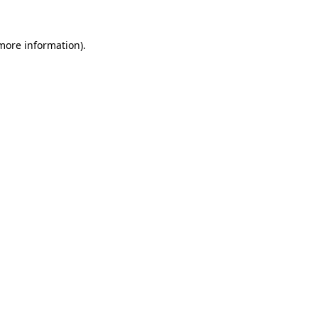
 more information)
.