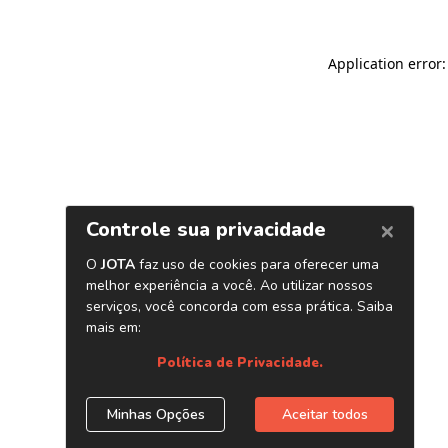
Application error