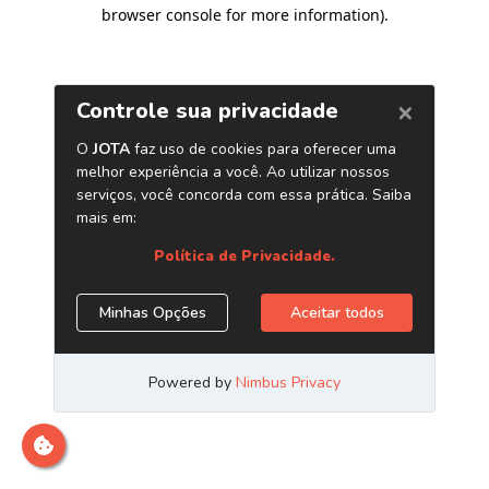
browser console for more information)
.