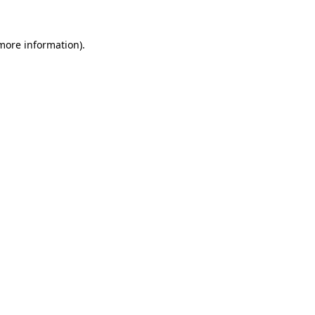
 more information)
.