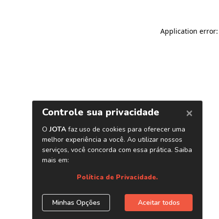
Application error