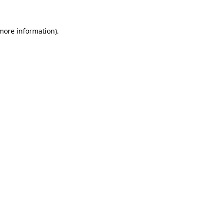
 more information)
.