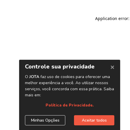
Application error