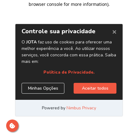
browser console for more information)
.