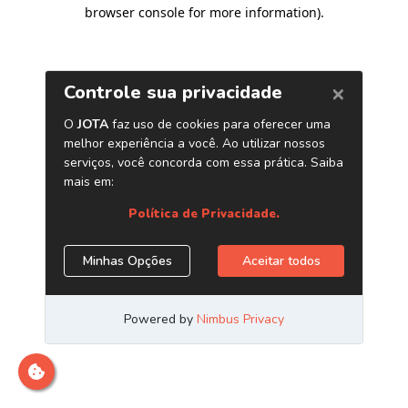
browser console for more information)
.