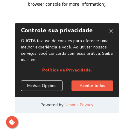
browser console for more information)
.