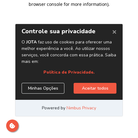
browser console for more information)
.