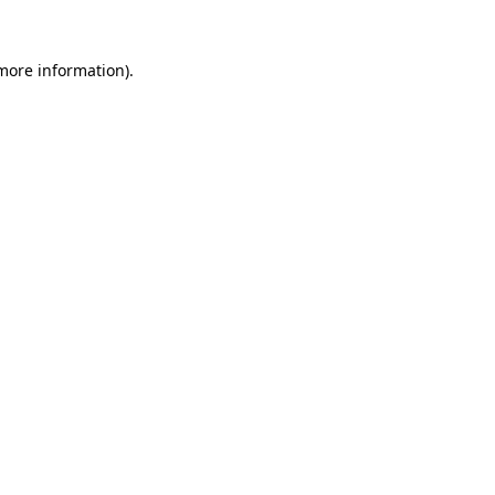
 more information)
.