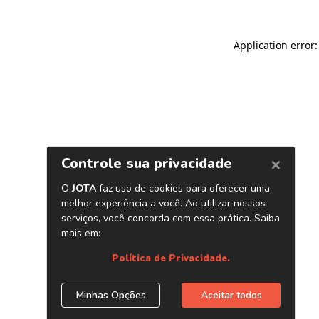
Application error