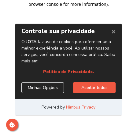
browser console for more information)
.