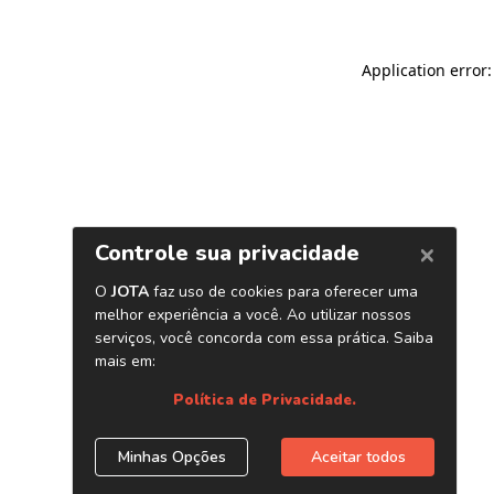
Application error