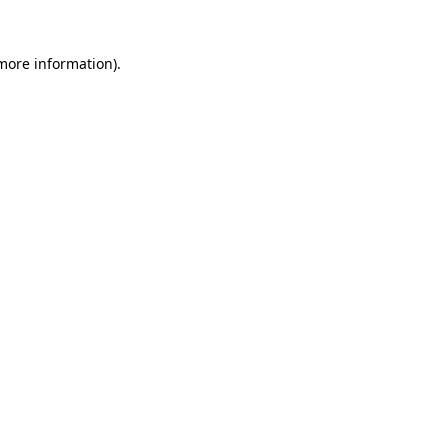
 more information)
.