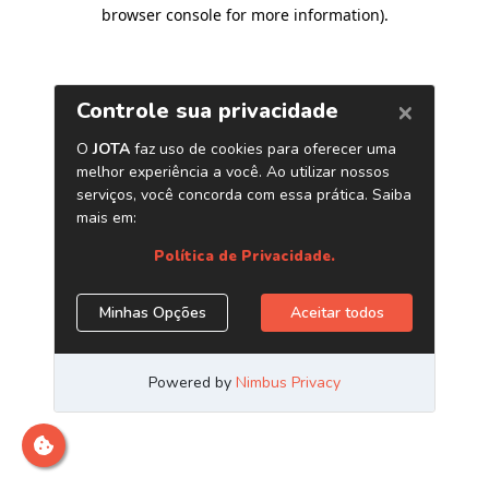
browser console for more information)
.