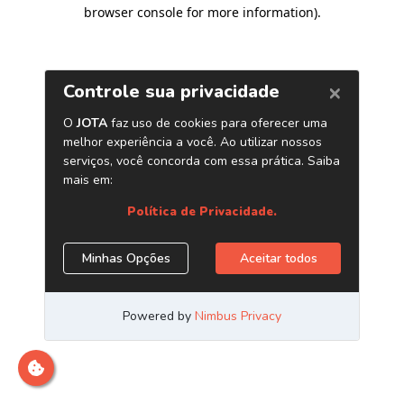
browser console for more information)
.