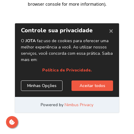
browser console for more information)
.