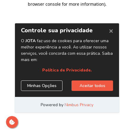
browser console for more information)
.