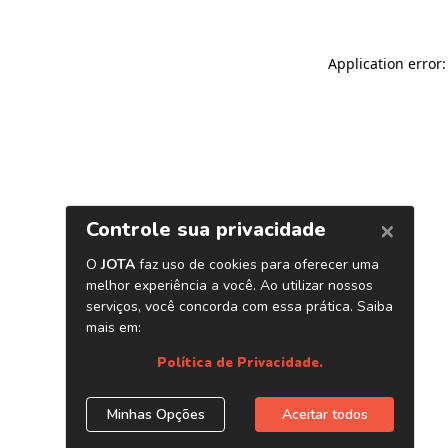
Application error