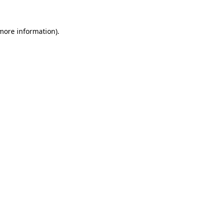
 more information)
.