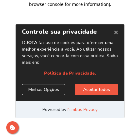
browser console for more information)
.