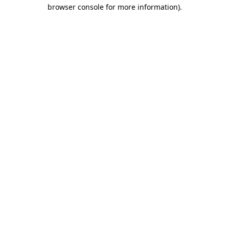
browser console for more information)
.